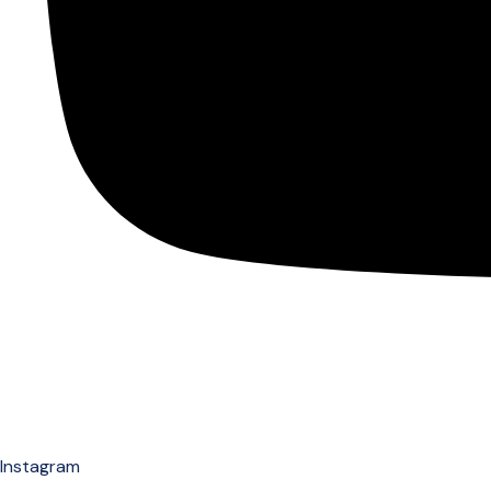
Instagram