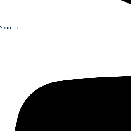
Youtube