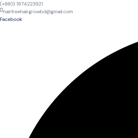
(+880) 1974223921
hairfreehairgrowbd@gmail.com
Facebook