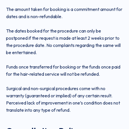
The amount taken for booking is a commitment amount for
dates and is non-refundable.
The dates booked for the procedure can only be
postponed if the request is made at least 2 weeks prior to
the procedure date. No complaints regarding the same will
be entertained.
Funds once transferred for booking or the funds once paid
for the hair-related service will not be refunded.
Surgical and non-surgical procedures come with no
warranty (guaranteed or implied) of any certain result.
Perceived lack of improvement in one’s condition does not
translate into any type of refund.