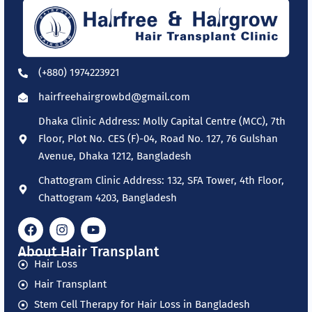
(+880) 1974223921
hairfreehairgrowbd@gmail.com
Dhaka Clinic Address: Molly Capital Centre (MCC), 7th
Floor, Plot No. CES (F)-04, Road No. 127, 76 Gulshan
Avenue, Dhaka 1212, Bangladesh
Chattogram Clinic Address: 132, SFA Tower, 4th Floor,
Chattogram 4203, Bangladesh
About Hair Transplant
Hair Loss
Hair Transplant
Stem Cell Therapy for Hair Loss in Bangladesh