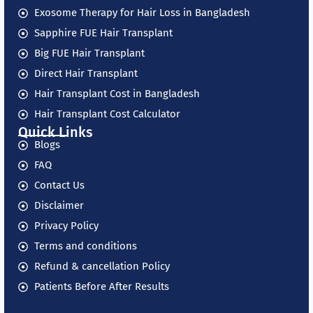
Exosome Therapy for Hair Loss in Bangladesh
Sapphire FUE Hair Transplant
Big FUE Hair Transplant
Direct Hair Transplant
Hair Transplant Cost in Bangladesh
Hair Transplant Cost Calculator
Quick Links
Blogs
FAQ
Contact Us
Disclaimer
Privacy Policy
Terms and conditions
Refund & cancellation Policy
Patients Before After Results