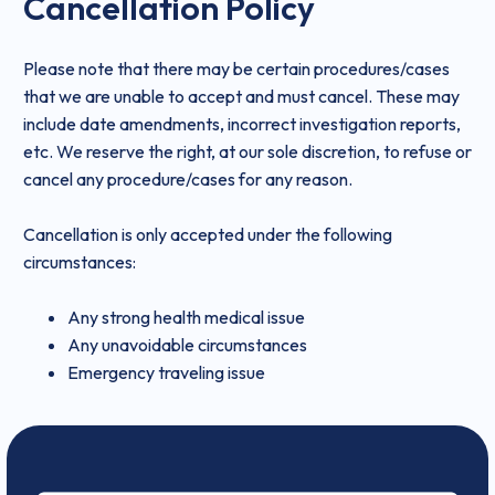
Cancellation Policy
Please note that there may be certain procedures/cases
that we are unable to accept and must cancel. These may
include date amendments, incorrect investigation reports,
etc. We reserve the right, at our sole discretion, to refuse or
cancel any procedure/cases for any reason.
Cancellation is only accepted under the following
circumstances:
Any strong health medical issue
Any unavoidable circumstances
Emergency traveling issue