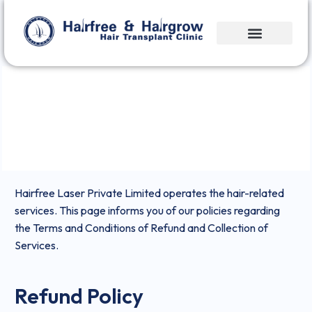
Refund & Cancellation Policy
Hairfree Laser Private Limited operates the hair-related
services. This page informs you of our policies regarding
the Terms and Conditions of Refund and Collection of
Services.
Refund Policy