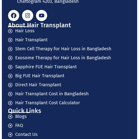
Chattogram 4203, Bangladesh
About Hair Transplant
Hair Loss
Hair Transplant
Stem Cell Therapy for Hair Loss in Bangladesh
Exosome Therapy for Hair Loss in Bangladesh
Sapphire FUE Hair Transplant
Big FUE Hair Transplant
Direct Hair Transplant
Hair Transplant Cost in Bangladesh
Hair Transplant Cost Calculator
Quick Links
Blogs
FAQ
Contact Us