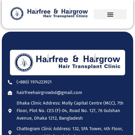
(+880) 1974223921
hairfreehairgrowbd@gmail.com
Dhaka Clinic Address: Molly Capital Centre (MCC), 7th
Floor, Plot No. CES (F)-04, Road No. 127, 76 Gulshan
Avenue, Dhaka 1212, Bangladesh
Chattogram Clinic Address: 132, SFA Tower, 4th Floor,